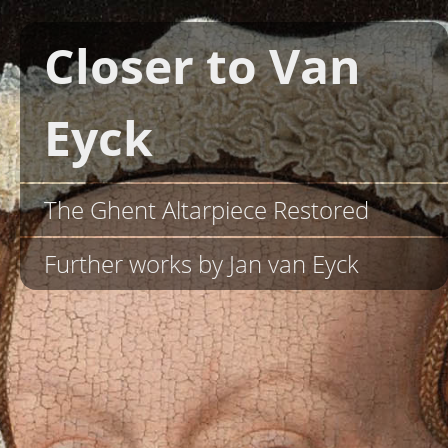
Closer to Van
Eyck
The Ghent Altarpiece Restored
Further works by Jan van Eyck