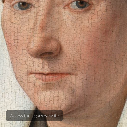
Access the legacy website